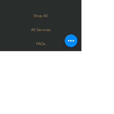
Shop All
All Services
FAQs
Terms of use
Privacy Policy
Contact
Corporate Gifting