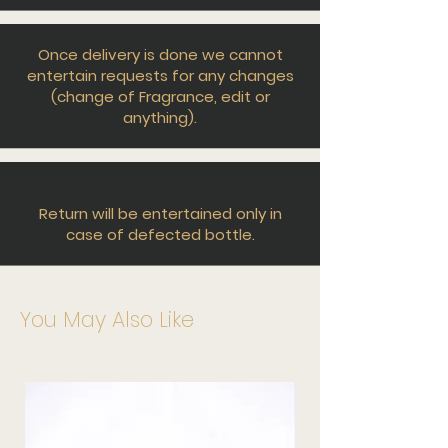
Once delivery is done we cannot
entertain requests for any changes
(change of Fragrance, edit or
anything).
Return will be entertained only in
case of defected bottle.
You May Also Like