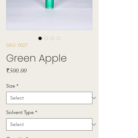
SKU: 0027
Green Apple
Price
₹500.00
Size
*
Solvent Type
*