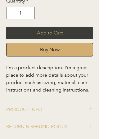
Quantity
*
Add to Cart
Buy Now
I'm a product description. I'm a great 
place to add more details about your 
product such as sizing, material, care 
instructions and cleaning instructions.
PRODUCT INFO
I'm a product detail. I'm a great place to
RETURN & REFUND POLICY
add more information about your product
such as sizing, material, care and cleaning
I’m a Return and Refund policy. I’m a great