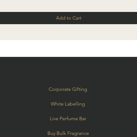
Add to Cart
Corporate Gifting
White Labelling
Live Perfume Bar
e
Buy Bulk Fragrance