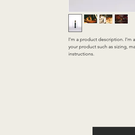
I'm a product description. I'm 
your product such as sizing, mat
instructions.