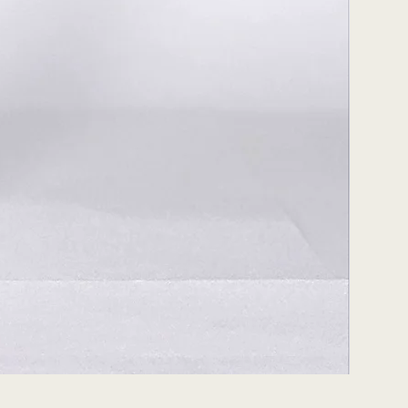
Peach