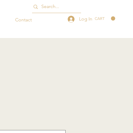
Log In
CART
Contact