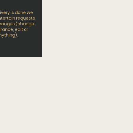
ivery is done we
tertain requests
changes (change
rance, edit or
nything).