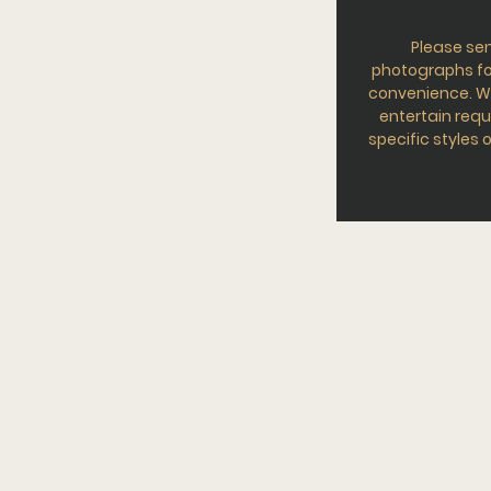
Please se
photographs fo
convenience. W
entertain requ
specific styles o