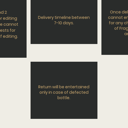
Once del
nd 2
Delivery timeline between
cannot en
r editing
7-10 days.
for any 
e cannot
of Frag
ests for
a
f editing.
Return will be entertained
only in case of defected
bottle.