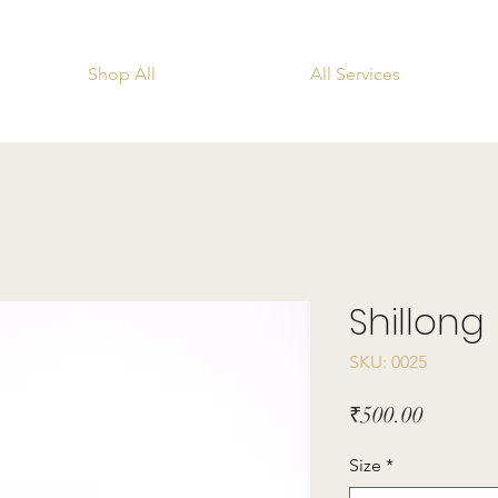
Shop All
All Services
Shillong
SKU: 0025
Price
₹500.00
Size
*