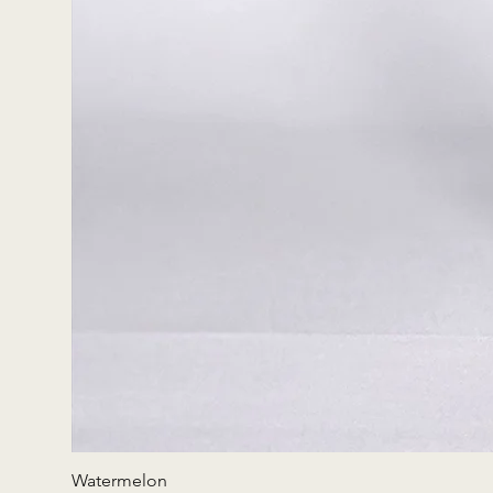
Watermelon