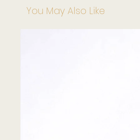
You May Also Like